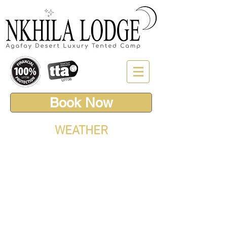
Book Now
WEATHER