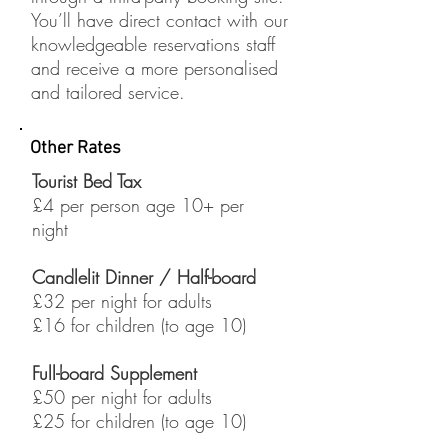
You’ll have direct contact with our
knowledgeable reservations staff
and receive a more personalised
and tailored service.
Other Rates
Tourist Bed Tax
£4 per person age 10+ per
night
Candlelit
Dinner /
Half-board
£32 per night for adults
£16 for children (to age 10)
Full-board Supplement
£50 per night for adults
£25 for children (to age 10)