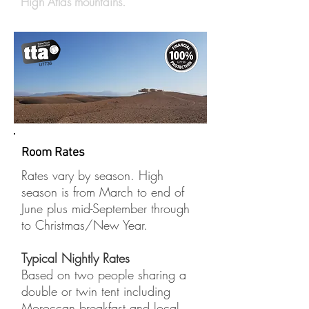
High Atlas mountains.
Room Rates
Rates vary by season. High
season is from March to end of
June plus mid-September through
to Christmas/New Year.
Typical Nightly Rates
Based on two people sharing a
double or twin tent including
Moroccan breakfast and local