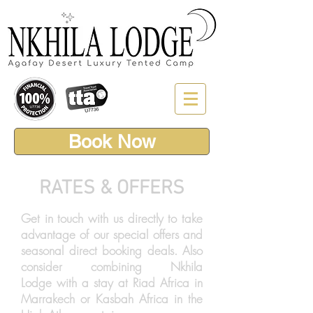
Book Now
RATES & OFFERS
Get in touch with us directly to take
advantage of our special offers and
seasonal direct booking deals. Also
consider combining Nkhila
Lodge with a stay at Riad Africa in
Marrakech or Kasbah Africa in the