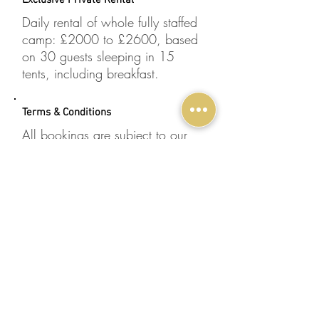
Exclusive Private Rental
Daily rental of whole fully staffed
camp: £2000 to £2600, based
on 30 guests sleeping in 15
tents, including breakfast.
Terms & Conditions
All bookings are subject to our
terms and conditions
.
100% Financial Protection
Through Specialist Destinations
Ltd, Nkhila Lodge is a member of
one of the UK’s leading travel
organisations, the
Travel Trust
Association (TTA)
.