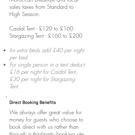
sales taxes from Standard to
High Season:
Caidal Tent - £120 to £160
Stargazing Tent - £160 to £200
xtra beds add £40 per night
​For e
per bed.
For single person in a tent deduct
£16 per night for Caidal Tent,
£30 per night for Stargazing
Tent.
Direct Booking Benefits
We always offer great value for
money for guests who choose to
book direct with us rather than
through a third-party booking site.