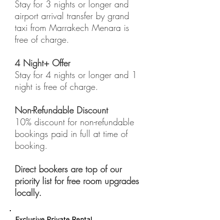
Stay for 3 nights or longer and
airport arrival transfer by grand
taxi from Marrakech Menara is
free of charge.
4 Night+ Offer
Stay for 4 nights or longer and 1
night is free of charge.
Non-Refundable Discount
10% discount for non-refundable
bookings paid in full at time of
booking.
Direct bookers are top of our
priority list for free room upgrades
locally.