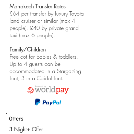
Marrakech Transfer Rates
£64 per transfer by luxury Toyota
land cruiser or similar (max 4
people). £40 by private grand
taxi (max 6 people).
Family/Children
Free cot for babies & toddlers.
Up to 4 guests can be
accommodated in a Stargazing
Tent; 3 in a Caidal Tent.
Offers
3 Night+ Offer