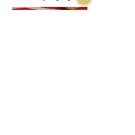
Nkhila Camp Stargazing Tent
Nkhila Camp Stargazing Tent