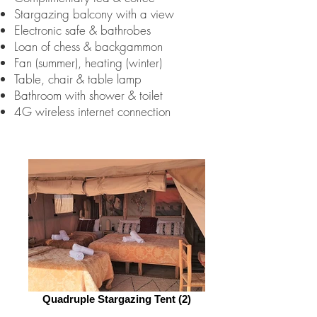
Stargazing balcony with a view
Electronic safe & bathrobes
Loan of chess & backgammon
Fan (summer), heating (winter)
Table, chair & table lamp
Bathroom with shower & toilet
4G wireless internet connection
Quadruple Stargazing Tent (2)