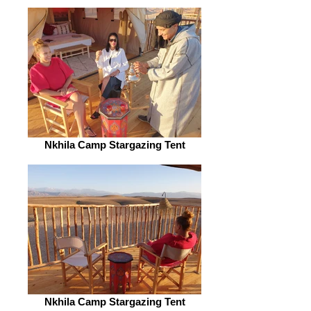
Nkhila Camp Stargazing Tent
Nkhila Camp Stargazing Tent