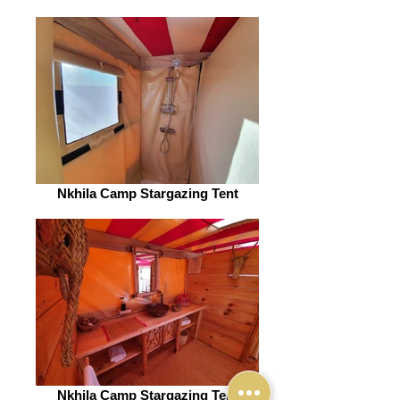
Nkhila Camp Stargazing Tent
Nkhila Camp Stargazing Tent