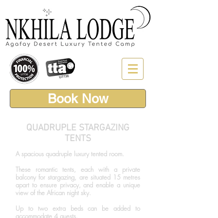
Book Now
QUADRUPLE STARGAZING
TENTS
A spacious quadruple luxury tented room.
These romantic tents, each with a private
balcony for stargazing, are situated 15 metres
apart to ensure privacy, and enable a unique
view of the African night sky.
Up to two extra beds can be added to
accommodate 4 guests.