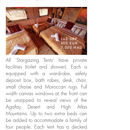
FROM
240 GBP
300 EUR
3,000 MAD
All 'Stargazing Tents' have private
facilities (toilet and shower). Each is
equipped with a wardrobe, safety
deposit box, bath robes, desk, chair,
small chaise and Moroccan rugs. Full
width canvas windows at the front can
be unzipped to reveal views of the
Agafay Desert and High Atlas
Mountains. Up to two extra beds can
be added to accommodate a family of
four people. Each tent has a decked