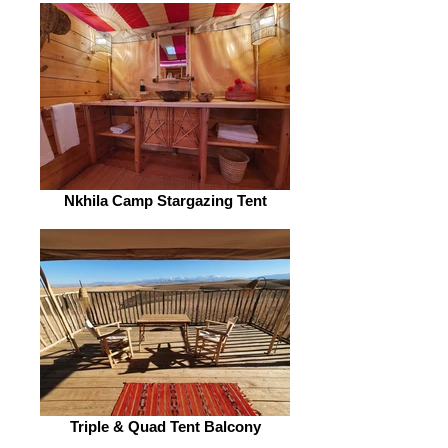
Nkhila Camp Stargazing Tent
Triple & Quad Tent Balcony