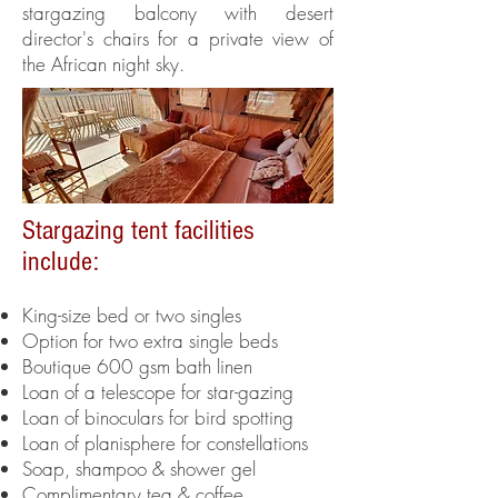
stargazing balcony with desert
director's chairs for a private view of
the African night sky.
Stargazing tent facilities
include:
King-size bed or two singles
Option for two extra single beds
Boutique 600 gsm bath linen
Loan of a telescope for star-gazing
Loan of binoculars for bird spotting
Loan of planisphere for constellations
Soap, shampoo & shower gel
Complimentary tea & coffee