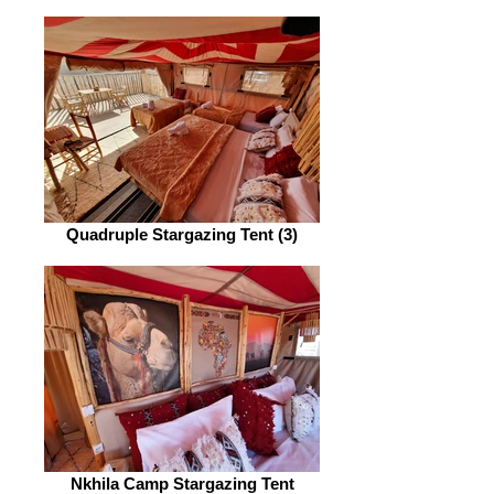
Quadruple Stargazing Tent (3)
Nkhila Camp Stargazing Tent