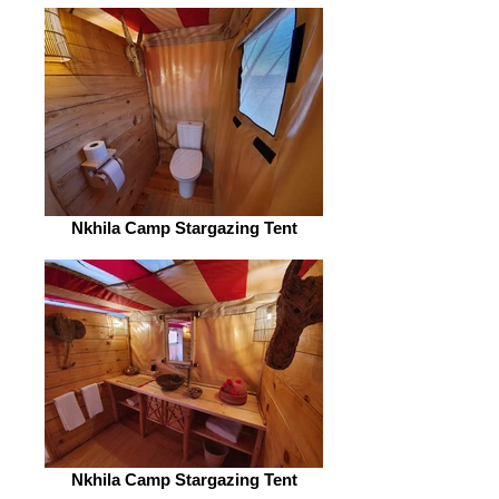
Nkhila Camp Stargazing Tent
Nkhila Camp Stargazing Tent