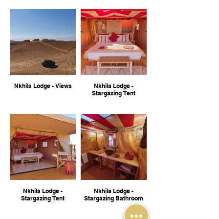
Nkhila Lodge - Views
Nkhila Lodge -
Stargazing Tent
Nkhila Lodge -
Nkhila Lodge -
Stargazing Tent
Stargazing Bathroom