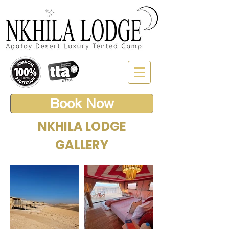
Book Now
NKHILA LODGE
GALLERY