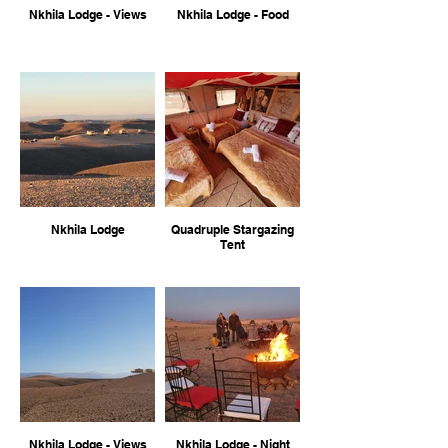
Nkhila Lodge - Views
Nkhila Lodge - Food
Nkhila Lodge
Quadruple Stargazing
Tent
Nkhila Lodge - Views
Nkhila Lodge - Night