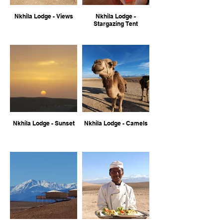
Nkhila Lodge - Views
Nkhila Lodge -
Stargazing Tent
Nkhila Lodge - Sunset
Nkhila Lodge - Camels