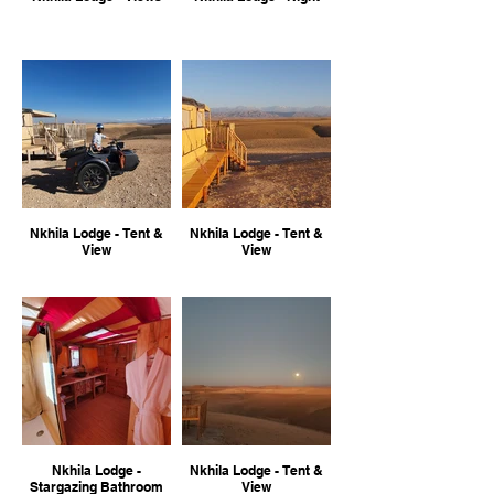
Nkhila Lodge - Tent &
Nkhila Lodge - Tent &
View
View
Nkhila Lodge -
Nkhila Lodge - Tent &
Stargazing Bathroom
View