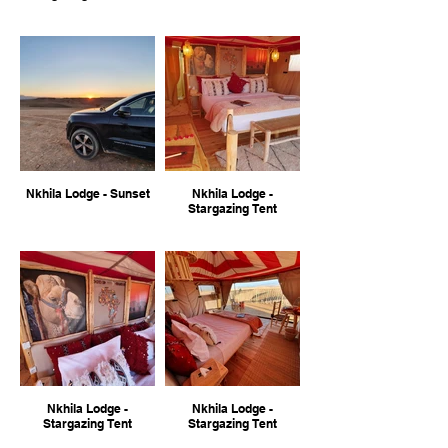
Nkhila Lodge - Sunset
Nkhila Lodge -
Stargazing Tent
Nkhila Lodge -
Nkhila Lodge -
Stargazing Tent
Stargazing Tent