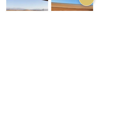
Nkhila Lodge - Room
Nkhila Lodge - Room
Balcony
Balcony
Nkhila Lodge -
Stargazing Bathroom
ARRIVAL INFORMATION
RIAD EXPLORE